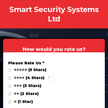
Smart Security Systems
Ltd
How would you rate us?
Please Rate Us
*
⭐⭐⭐⭐⭐ (5 Stars)
⭐⭐⭐⭐ (4 Stars)
⭐⭐⭐ (3 Stars)
⭐⭐ (2 Stars)
⭐ (1 Star)