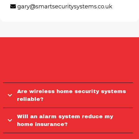
gary@smartsecuritysystems.co.uk
FREQUENTLY ASKED
QUESTIONS
Are wireless home security systems
reliable?
Will an alarm system reduce my
home insurance?