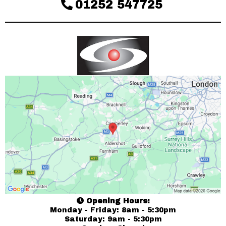
01252 547725
Opening Hours:
Monday - Friday: 8am - 5:30pm
Saturday: 9am - 5:30pm