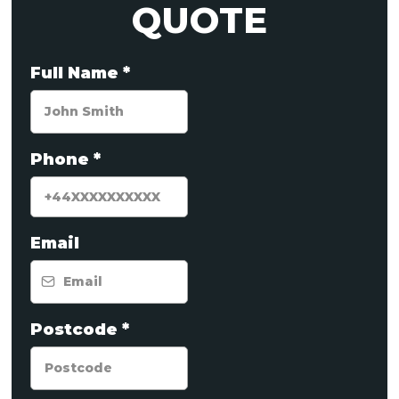
QUOTE
Full Name
*
Phone
*
Email
Postcode
*