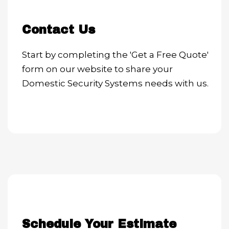
Contact Us
Start by completing the 'Get a Free Quote'
form on our website to share your
Domestic Security Systems needs with us.
Schedule Your Estimate