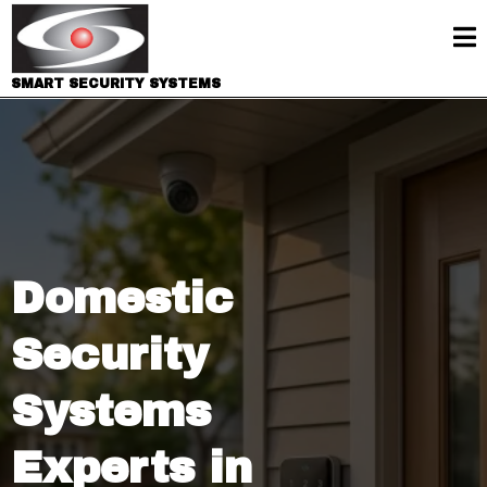
SMART SECURITY SYSTEMS
Domestic
Security
Systems
Experts in