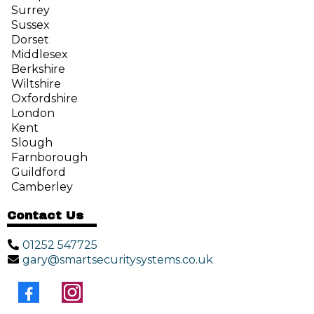
Surrey
Sussex
Dorset
Middlesex
Berkshire
Wiltshire
Oxfordshire
London
Kent
Slough
Farnborough
Guildford
Camberley
Contact Us
01252 547725
gary@smartsecuritysystems.co.uk