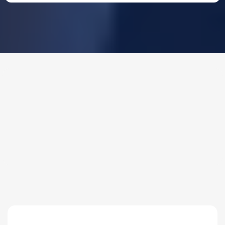
THE PROCESS
3 Step Process For Your
Domestic Security Systems
Needs