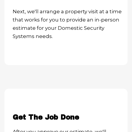
Next, we'll arrange a property visit at a time
that works for you to provide an in-person
estimate for your Domestic Security
Systems needs.
Get The Job Done
After you approve our estimate, we'll