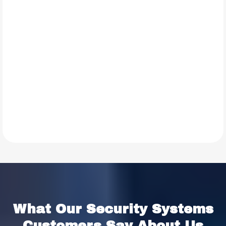
TESTIMONIALS
What Our
Security Systems
Customers Say About Us