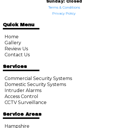
Sunday: Closed
Terms & Conditions
Privacy Policy
Quick Menu
Home
Gallery
Review Us
Contact Us
Services
Commercial Security Systems
Domestic Security Systems
Intruder Alarms
Access Control
CCTV Surveillance
Service Areas
Hampshire