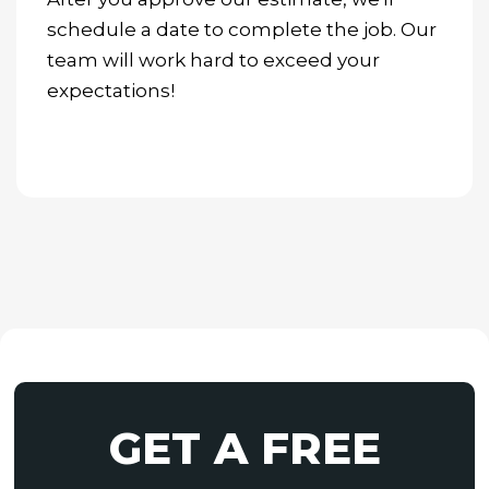
schedule a date to complete the job. Our
team will work hard to exceed your
expectations!
GET A FREE