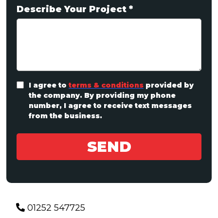
Describe Your Project
*
I agree to
terms & conditions
provided by
the company. By providing my phone
number, I agree to receive text messages
from the business.
SEND
01252 547725