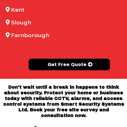
Kent
Slough
Farnborough
Get Free Quote
Don't wait until a break in happens to think
about security. Protect your home or business
today with reliable CCTV, alarms, and access
control systems from Smart Security Systems
Ltd. Book your free site survey and
consultation now.