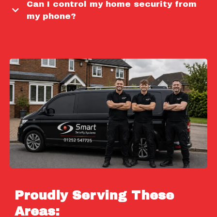
Can I control my home security from
my phone?
Proudly Serving These
Areas: