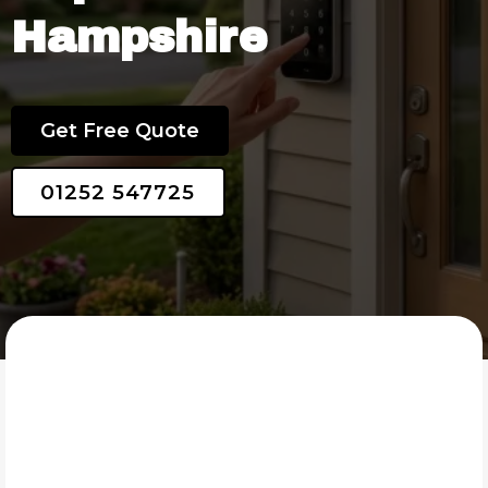
Hampshire
25 Years of Experience
Get Free Quote
01252 547725
SMART SECURITY SYSTEMS LTD
What Is Domestic Security