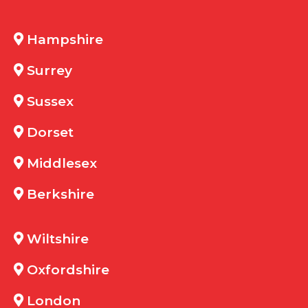
Hampshire
Surrey
Sussex
Dorset
Middlesex
Berkshire
Wiltshire
Oxfordshire
London