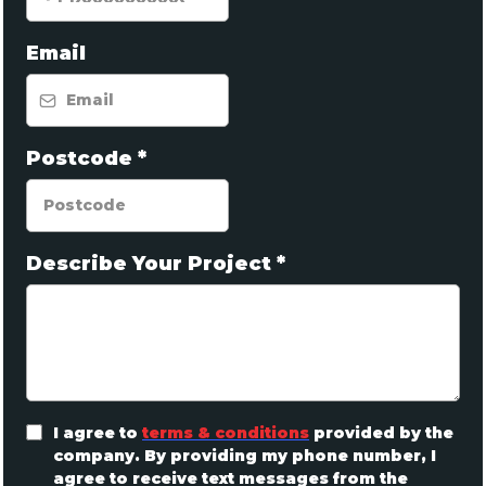
Email
Postcode
*
Describe Your Project
*
I agree to
terms & conditions
provided by the
company. By providing my phone number, I
agree to receive text messages from the