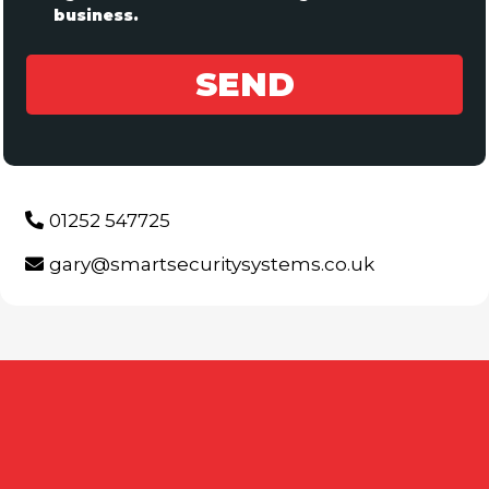
business.
SEND
01252 547725
gary@smartsecuritysystems.co.uk
FREQUENTLY ASKED
QUESTIONS