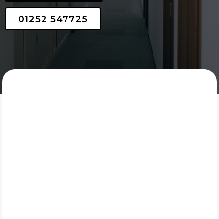
01252 547725