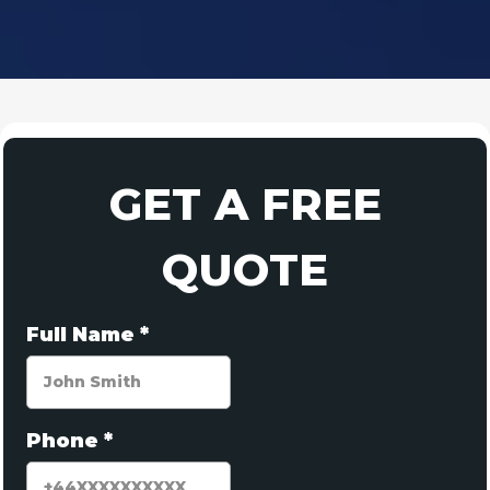
GET A FREE
QUOTE
Full Name
*
Phone
*