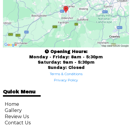
Opening Hours:
Monday - Friday: 8am - 5:30pm
Saturday: 9am - 5:30pm
Sunday: Closed
Terms & Conditions
Privacy Policy
Quick Menu
Home
Gallery
Review Us
Contact Us