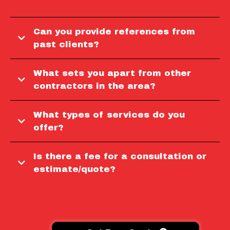
Can you provide references from
past clients?
What sets you apart from other
contractors in the area?
What types of services do you
offer?
Is there a fee for a consultation or
estimate/quote?