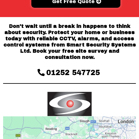
Get Free Quote
Don't wait until a break in happens to think
about security. Protect your home or business
today with reliable CCTV, alarms, and access
control systems from Smart Security Systems
Ltd. Book your free site survey and
consultation now.
01252 547725