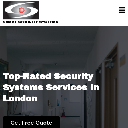
SMART SECURITY SYSTEMS
Premier Security Systems In London
Top-Rated Security
Systems Services In
London
25 Years of Experience
Get Free Quote