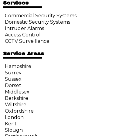
Services
Commercial Security Systems
Domestic Security Systems
Intruder Alarms
Access Control
CCTV Surveillance
Service Areas
Hampshire
Surrey
Sussex
Dorset
Middlesex
Berkshire
Wiltshire
Oxfordshire
London
Kent
Slough