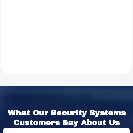
TESTIMONIALS
What Our
Security Systems
Customers Say About Us