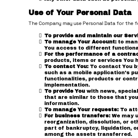
Use of Your Personal Data
The Company may use Personal Data for the f
To provide and maintain our Serv
To manage Your Account:
to mana
You access to different functiona
For the performance of a contra
products, items or services You 
To contact You:
To contact You by
such as a mobile application's p
functionalities, products or cont
implementation.
To provide You
with news, special
that are similar to those that y
information.
To manage Your requests:
To att
For business transfers:
We may us
reorganization, dissolution, or o
part of bankruptcy, liquidation, 
among the assets transferred.