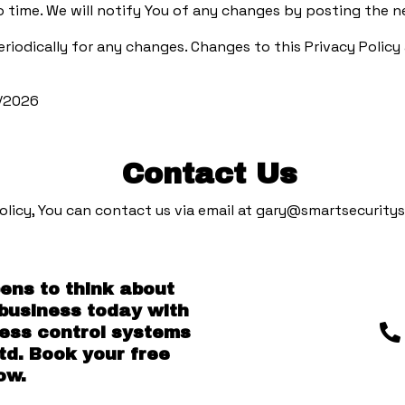
 time. We will notify You of any changes by posting the ne
periodically for any changes. Changes to this Privacy Polic
6/2026
Contact Us
olicy, You can contact us via email at
gary@smartsecuritys
pens to think about
 business today with
cess control systems
td. Book your free
ow.