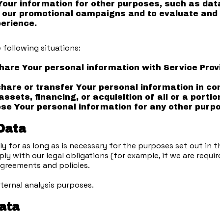
ur information for other purposes, such as data 
 our promotional campaigns and to evaluate and 
erience.
 following situations:
are Your personal information with Service Prov
are or transfer Your personal information in con
ssets, financing, or acquisition of all or a port
e Your personal information for any other purpo
 Data
 for as long as is necessary for the purposes set out in thi
y with our legal obligations (for example, if we are requi
 agreements and policies.
ternal analysis purposes.
Data