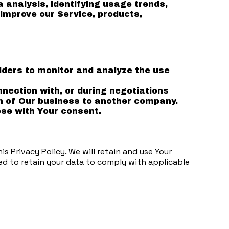
analysis, identifying usage trends,
improve our Service, products,
iders to monitor and analyze the use
nection with, or during negotiations
ion of Our business to another company.
se with Your consent.
s Privacy Policy. We will retain and use Your
red to retain your data to comply with applicable