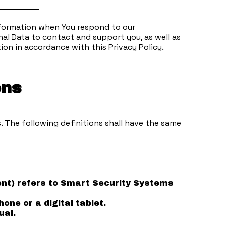
information when You respond to our
al Data to contact and support you, as well as
ion in accordance with this Privacy Policy.
ons
. The following definitions shall have the same
ment) refers to Smart Security Systems
ne or a digital tablet.
ual.