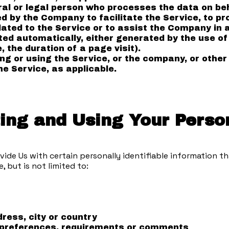
l or legal person who processes the data on beha
 by the Company to facilitate the Service, to pro
ated to the Service or to assist the Company in a
ted automatically, either generated by the use of
, the duration of a page visit).
g or using the Service, or the company, or other 
he Service, as applicable.
ting and Using Your Perso
vide Us with certain personally identifiable information th
, but is not limited to:
ress, city or country
 preferences, requirements or comments