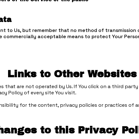
ata
ant to Us, but remember that no method of transmission 
use commercially acceptable means to protect Your Perso
Links to Other Websites
that are not operated by Us. If You click on a third party l
cy Policy of every site You visit.
bility for the content, privacy policies or practices of an
hanges to this Privacy Pol