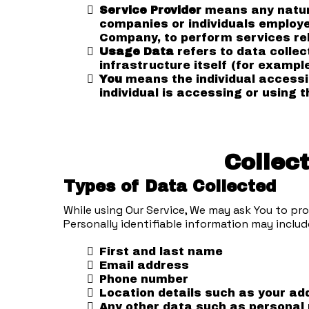
Service Provider
means any natura
companies or individuals employed
Company, to perform services rel
Usage Data
refers to data collec
infrastructure itself (for example
You
means the individual accessin
individual is accessing or using t
Collec
Types of Data Collected
While using Our Service, We may ask You to pro
Personally identifiable information may include
First and last name
Email address
Phone number
Location details such as your add
Any other data such as personal