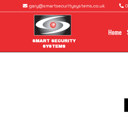
gary@smartsecuritysystems.co.uk
0
Home
SMART SECURITY
SYSTEMS