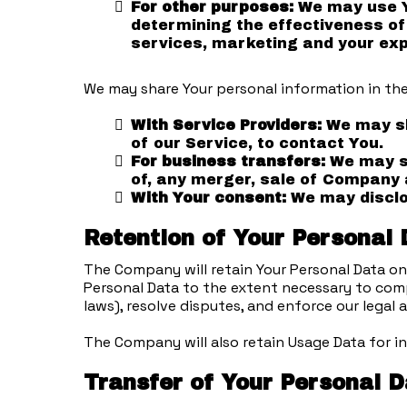
For other purposes:
We may use Yo
determining the effectiveness of
services, marketing and your exp
We may share Your personal information in the
With Service Providers:
We may sh
of our Service, to contact You.
For business transfers:
We may sh
of, any merger, sale of Company a
With Your consent:
We may disclos
Retention of Your Personal
The Company will retain Your Personal Data only
Personal Data to the extent necessary to compl
laws), resolve disputes, and enforce our legal
The Company will also retain Usage Data for in
Transfer of Your Personal 