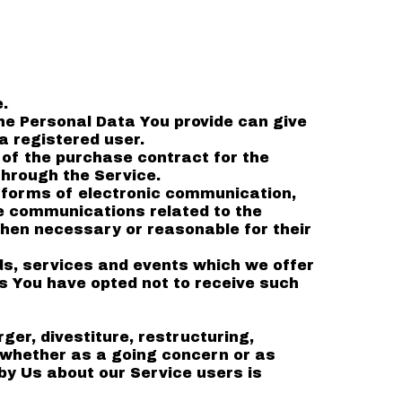
.
he Personal Data You provide can give
a registered user.
of the purchase contract for the
through the Service.
t forms of electronic communication,
ve communications related to the
when necessary or reasonable for their
ds, services and events which we offer
s You have opted not to receive such
er, divestiture, restructuring,
, whether as a going concern or as
 by Us about our Service users is