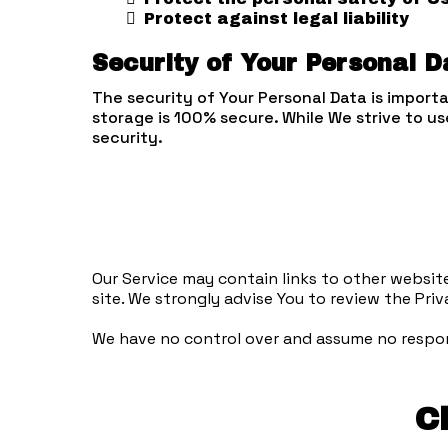
Protect against legal liability
Security of Your Personal D
The security of Your Personal Data is import
storage is 100% secure. While We strive to 
security.
Our Service may contain links to other websites 
site. We strongly advise You to review the Priva
We have no control over and assume no responsi
C