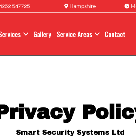
1252 547725
Hampshire
M
Services
Gallery
Service Areas
Contact
Privacy Polic
Smart Security Systems Ltd