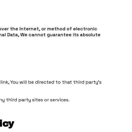
over the Internet, or method of electronic
nal Data, We cannot guarantee its absolute
ink, You will be directed to that third party's
y third party sites or services.
icy