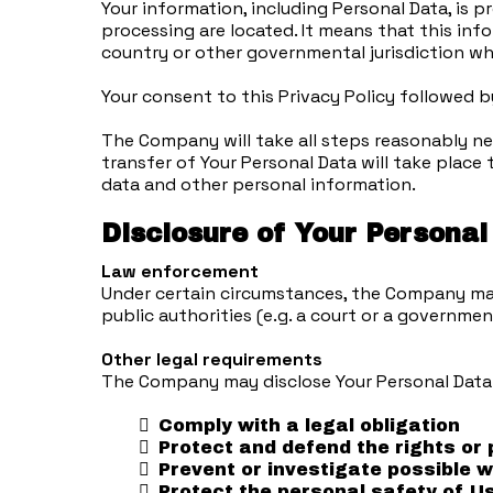
Your information, including Personal Data, is 
processing are located. It means that this in
country or other governmental jurisdiction wh
Your consent to this Privacy Policy followed 
The Company will take all steps reasonably nec
transfer of Your Personal Data will take place 
data and other personal information.
Disclosure of Your Personal
Law enforcement
Under certain circumstances, the Company may b
public authorities (e.g. a court or a governme
Other legal requirements
The Company may disclose Your Personal Data i
Comply with a legal obligation
Protect and defend the rights or
Prevent or investigate possible 
Protect the personal safety of Us