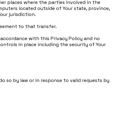
her places where the parties involved in the
puters located outside of Your state, province,
ur jurisdiction.
reement to that transfer.
 accordance with this Privacy Policy and no
ontrols in place including the security of Your
o so by law or in response to valid requests by