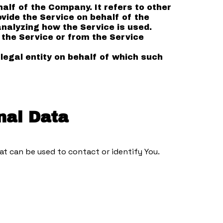
lf of the Company. It refers to other
vide the Service on behalf of the
nalyzing how the Service is used.
 the Service or from the Service
legal entity on behalf of which such
nal Data
at can be used to contact or identify You.