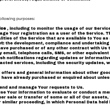
ollowing purposes:
ice
, including to monitor the usage of our Service
ge Your registration as a user of the Service. T
lities of the Service that are available to You as 
ct:
the development, compliance and undertaking 
have purchased or of any other contract with Us 
 email, telephone calls, SMS, or other equivalen
ush notifications regarding updates or informati
racted services, including the security updates, 
 offers and general information about other goo
ou have already purchased or enquired about unles
end and manage Your requests to Us.
e Your information to evaluate or conduct a merg
ther sale or transfer of some or all of Our assets
or similar proceeding, in which Personal Data held