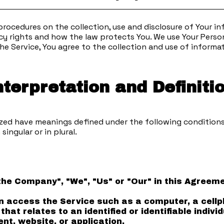
 procedures on the collection, use and disclosure of Your 
cy rights and how the law protects You. We use Your Person
he Service, You agree to the collection and use of informat
nterpretation and Definiti
alized have meanings defined under the following conditions
ingular or in plural.
"the Company", "We", "Us" or "Our" in this Agree
access the Service such as a computer, a cellpho
that relates to an identified or identifiable individ
nt, website, or application.