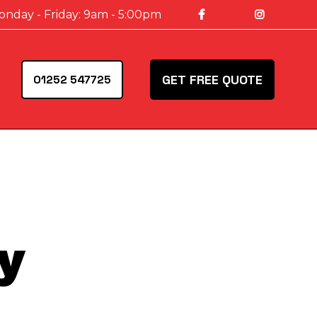
onday - Friday: 9am - 5:00pm
GET FREE QUOTE
01252 547725
y