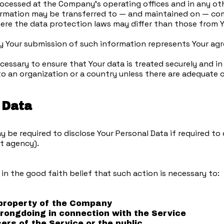
processed at the Company's operating offices and in any ot
formation may be transferred to — and maintained on — com
ere the data protection laws may differ than those from Yo
by Your submission of such information represents Your ag
essary to ensure that Your data is treated securely and in
to an organization or a country unless there are adequate c
 Data
e required to disclose Your Personal Data if required to d
nt agency).
n the good faith belief that such action is necessary to:
 property of the Company
wrongdoing in connection with the Service
ers of the Service or the public