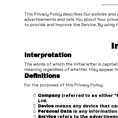
This Privacy Policy describes Our policies and
advertisements and tells You about Your priva
to provide and improve the Service. By using t
I
Interpretation
The words of which the initial letter is capit
meaning regardless of whether they appear in s
Definitions
For the purposes of this Privacy Policy:
Company
(referred to as either 
Ltd.
Device
means any device that can 
Personal Data
is any information 
Service
refers to the advertiseme