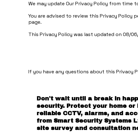
We may update Our Privacy Policy from time to
You are advised to review this Privacy Policy 
page.
This Privacy Policy was last updated on 08/0
If you have any questions about this Privacy P
Don't wait until a break in hap
security. Protect your home or
reliable CCTV, alarms, and ac
from Smart Security Systems L
site survey and consultation n