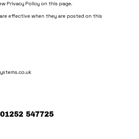
w Privacy Policy on this page.
y are effective when they are posted on this
ystems.co.uk
01252 547725